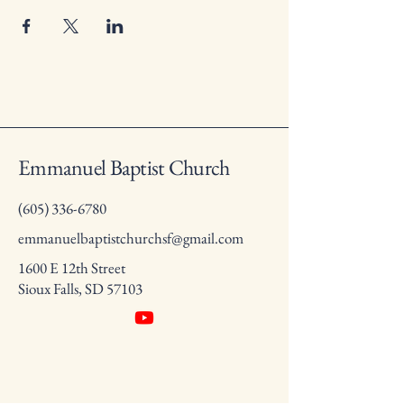
Emmanuel Baptist Church
(605) 336-6780
emmanuelbaptistchurchsf@gmail.com
1600 E 12th Street
Sioux Falls, SD 57103