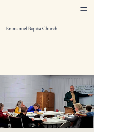
Emmanuel Baptist Church