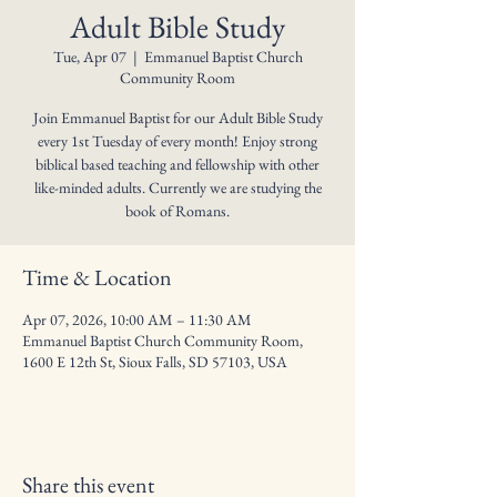
Adult Bible Study
Tue, Apr 07
  |  
Emmanuel Baptist Church
Community Room
Join Emmanuel Baptist for our Adult Bible Study
every 1st Tuesday of every month! Enjoy strong
biblical based teaching and fellowship with other
like-minded adults. Currently we are studying the
book of Romans.
Time & Location
Apr 07, 2026, 10:00 AM – 11:30 AM
Emmanuel Baptist Church Community Room,
1600 E 12th St, Sioux Falls, SD 57103, USA
Share this event