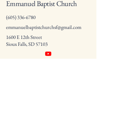
Emmanuel Baptist Church
(605) 336-6780
emmanuelbaptistchurchsf@gmail.com
1600 E 12th Street
Sioux Falls, SD 57103