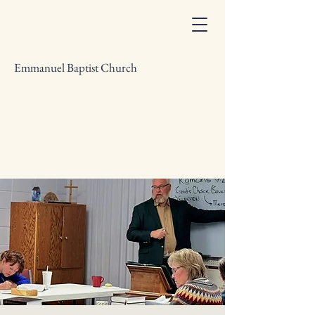
Emmanuel Baptist Church