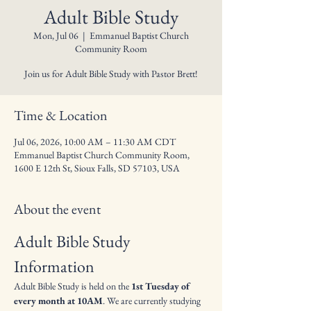
Adult Bible Study
Mon, Jul 06
  |  
Emmanuel Baptist Church
Community Room
Join us for Adult Bible Study with Pastor Brett!
Time & Location
Jul 06, 2026, 10:00 AM – 11:30 AM CDT
Emmanuel Baptist Church Community Room,
1600 E 12th St, Sioux Falls, SD 57103, USA
About the event
Adult Bible Study 
Information
Adult Bible Study is held on the 
1st Tuesday of 
every month at 10AM
. We are currently studying 