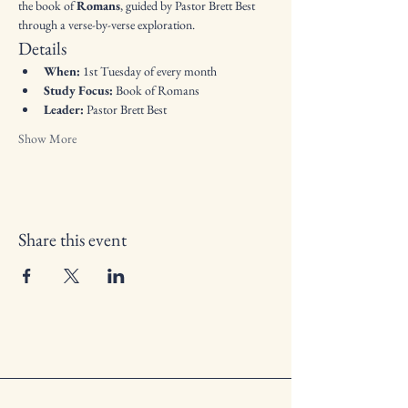
the book of 
Romans
, guided by Pastor Brett Best 
through a verse-by-verse exploration.
Details
When:
 1st Tuesday of every month
Study Focus:
 Book of Romans
Leader:
 Pastor Brett Best
Show More
Share this event