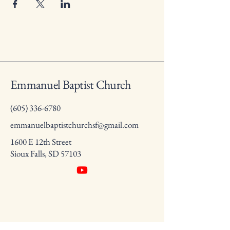
Emmanuel Baptist Church
(605) 336-6780
emmanuelbaptistchurchsf@gmail.com
1600 E 12th Street
Sioux Falls, SD 57103