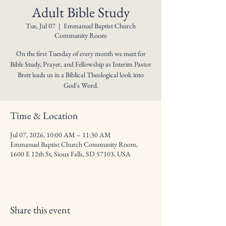
Adult Bible Study
Tue, Jul 07
  |  
Emmanuel Baptist Church
Community Room
On the first Tuesday of every month we meet for
Bible Study, Prayer, and Fellowship as Interim Pastor
Brett leads us in a Biblical Theological look into
God's Word.
Time & Location
Jul 07, 2026, 10:00 AM – 11:30 AM
Emmanuel Baptist Church Community Room,
1600 E 12th St, Sioux Falls, SD 57103, USA
Share this event