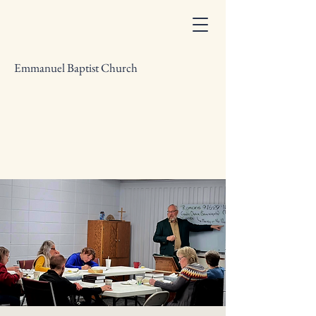
Emmanuel Baptist Church