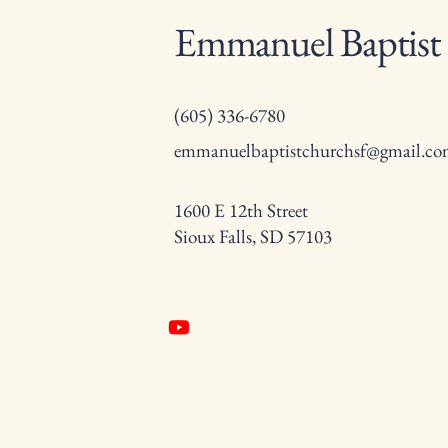
Emmanuel Baptist
(605) 336-6780
emmanuelbaptistchurchsf@gmail.c
1600 E 12th Street
Sioux Falls, SD 57103