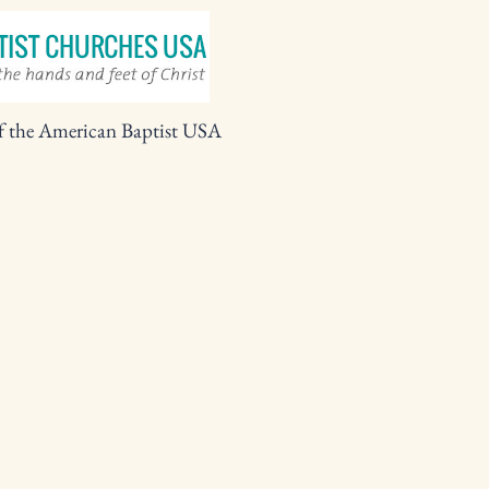
f the American Baptist USA