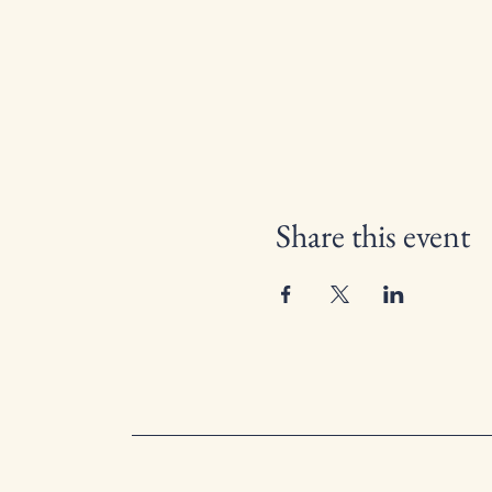
Share this event