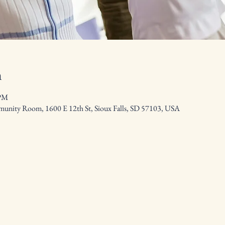
n
 PM
nity Room, 1600 E 12th St, Sioux Falls, SD 57103, USA