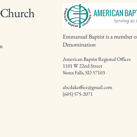
 Church
Emmanuel Baptist is a member o
Denomination
om
American Baptist Regional Offices
1101 W 22nd Street
Sioux Falls, SD 57103
abcdakoffice@gmail.com
(605) 575-2071