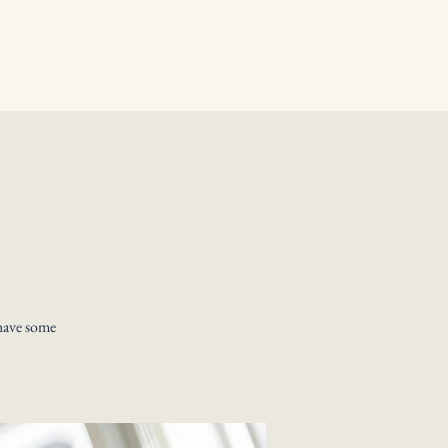
have some