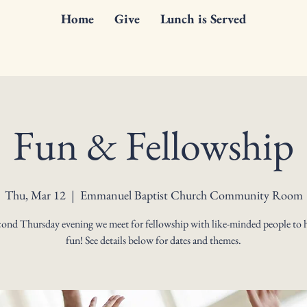
Home
Give
Lunch is Served
Fun & Fellowship
Thu, Mar 12
  |  
Emmanuel Baptist Church Community Room
cond Thursday evening we meet for fellowship with like-minded people to 
fun! See details below for dates and themes.