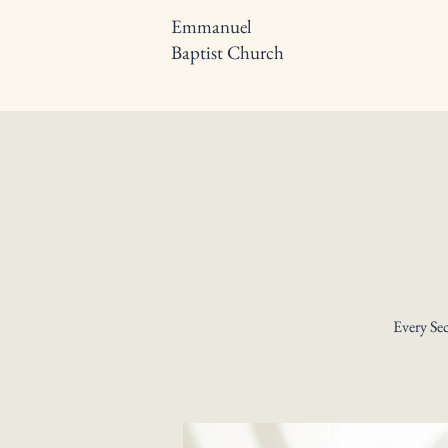
Emmanuel
Baptist Church
Every Se