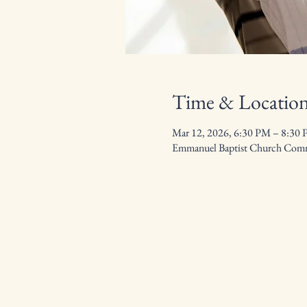
Time & Locatio
Mar 12, 2026, 6:30 PM – 8:30
Emmanuel Baptist Church Commu