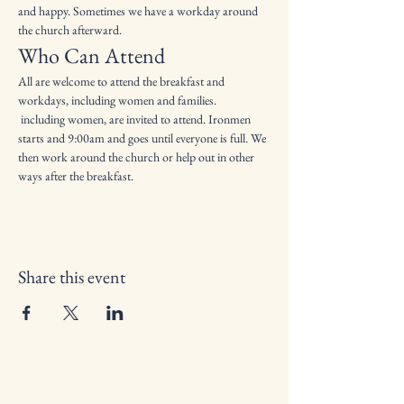
and happy. Sometimes we have a workday around 
the church afterward.
Who Can Attend
All are welcome to attend the breakfast and 
workdays, including women and families.
 including women, are invited to attend. Ironmen 
starts and 9:00am and goes until everyone is full. We 
then work around the church or help out in other 
ways after the breakfast.
Share this event