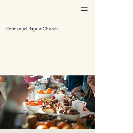
Emmanuel Baptist Church