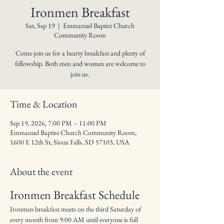
Ironmen Breakfast
Sat, Sep 19
  |  
Emmanuel Baptist Church
Community Room
Come join us for a hearty breakfast and plenty of
fellowship. Both men and women are welcome to
join us.
Time & Location
Sep 19, 2026, 7:00 PM – 11:00 PM
Emmanuel Baptist Church Community Room,
1600 E 12th St, Sioux Falls, SD 57103, USA
About the event
Ironmen Breakfast Schedule
Ironmen breakfast meets on the third Saturday of 
every month from 9:00 AM until everyone is full 