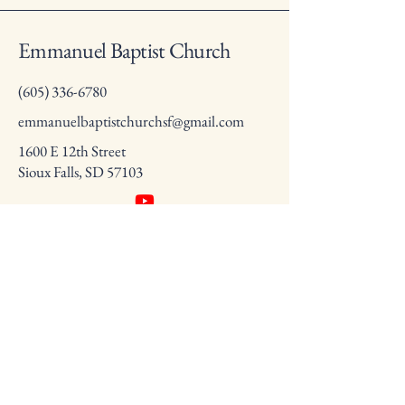
Emmanuel Baptist Church
(605) 336-6780
emmanuelbaptistchurchsf@gmail.com
1600 E 12th Street
Sioux Falls, SD 57103