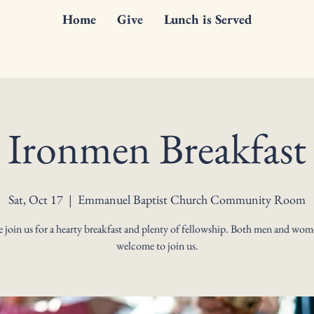
Home
Give
Lunch is Served
Ironmen Breakfast
Sat, Oct 17
  |  
Emmanuel Baptist Church Community Room
join us for a hearty breakfast and plenty of fellowship. Both men and wom
welcome to join us.