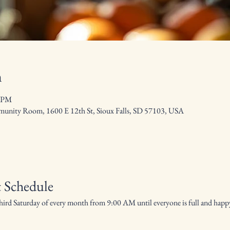
n
0 PM
nity Room, 1600 E 12th St, Sioux Falls, SD 57103, USA
 Schedule
hird Saturday of every month from 9:00 AM until everyone is full and hap