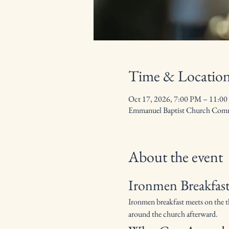
Time & Locatio
Oct 17, 2026, 7:00 PM – 11:0
Emmanuel Baptist Church Commu
About the event
Ironmen Breakfast
Ironmen breakfast meets on the t
around the church afterward.