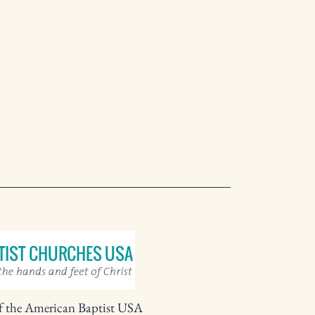
f the American Baptist USA