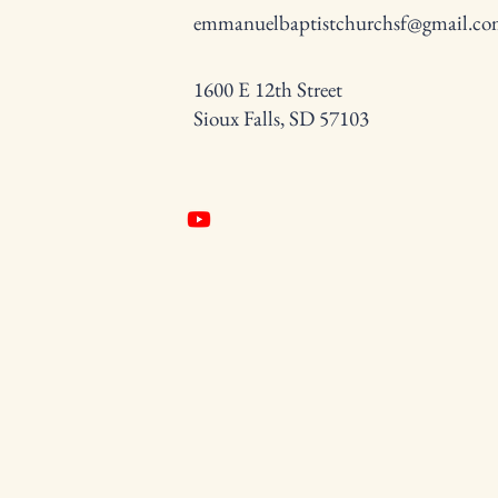
emmanuelbaptistchurchsf@gmail.c
1600 E 12th Street
Sioux Falls, SD 57103