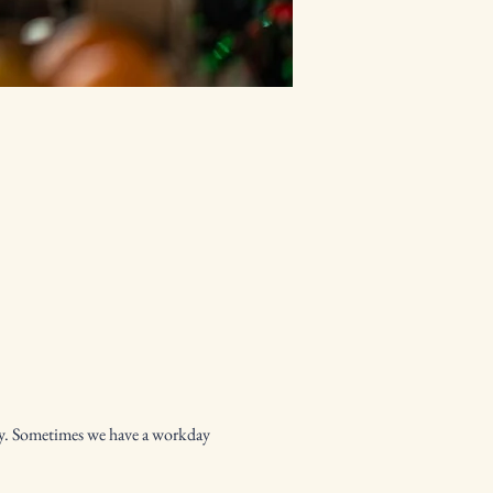
py. Sometimes we have a workday 