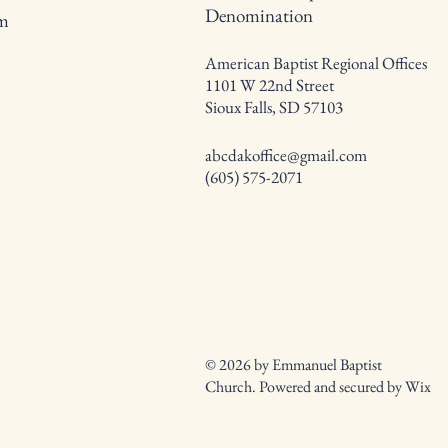
Denomination
om
American Baptist Regional Offices
1101 W 22nd Street
Sioux Falls, SD 57103
abcdakoffice@gmail.com
(605) 575-2071
© 2026 by Emmanuel Baptist
Church. Powered and secured by
Wix