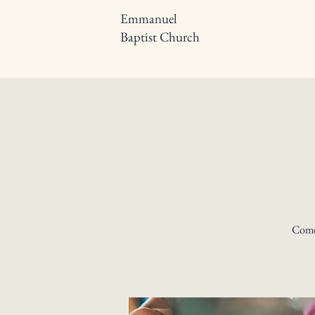
Emmanuel
Baptist Church
Come 