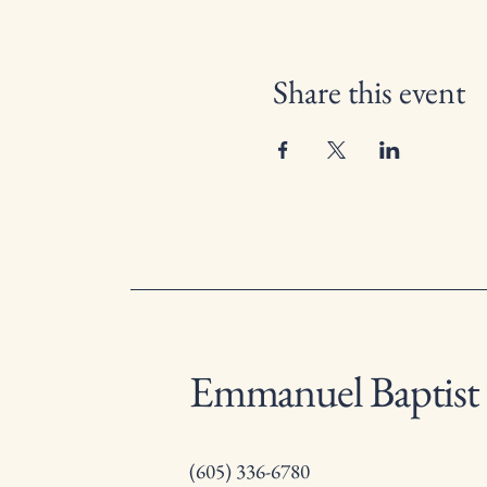
Share this event
Emmanuel Baptist
(605) 336-6780