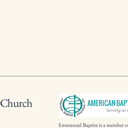
 Church
Emmanuel Baptist is a member o