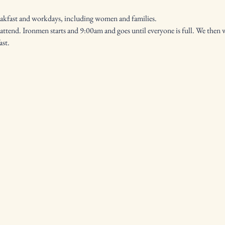
eakfast and workdays, including women and families.
ast.