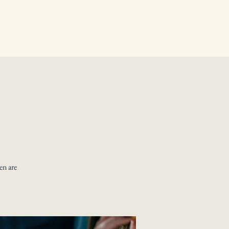
en are