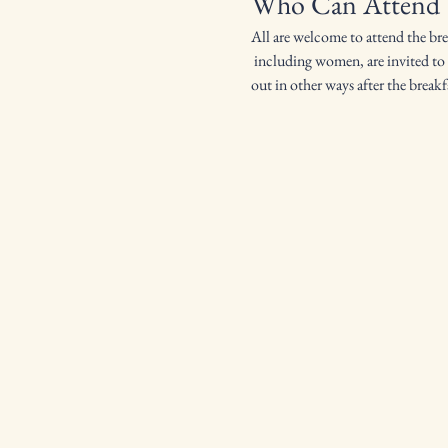
Who Can Attend
All are welcome to attend the br
 including women, are invited to attend. Ironmen starts and 9:00am and goes until everyone is full. We then work around the church or help 
out in other ways after the breakf