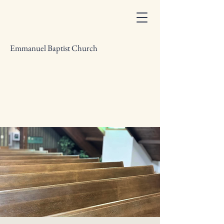
Emmanuel Baptist Church