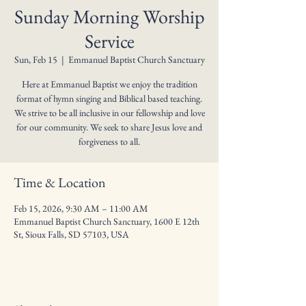
Sunday Morning Worship
Service
Sun, Feb 15
  |  
Emmanuel Baptist Church Sanctuary
Here at Emmanuel Baptist we enjoy the tradition
format of hymn singing and Biblical based teaching.
We strive to be all inclusive in our fellowship and love
for our community. We seek to share Jesus love and
forgiveness to all.
Time & Location
Feb 15, 2026, 9:30 AM – 11:00 AM
Emmanuel Baptist Church Sanctuary, 1600 E 12th
St, Sioux Falls, SD 57103, USA