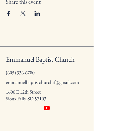
Share this event
Emmanuel Baptist Church
(605) 336-6780
emmanuelbaptistchurchsf@gmail.com
1600 E 12th Street
Sioux Falls, SD 57103