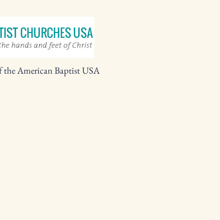
f the American Baptist USA