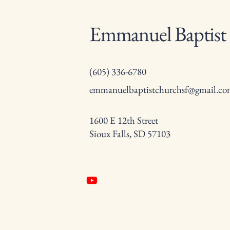
Emmanuel Baptist
(605) 336-6780
emmanuelbaptistchurchsf@gmail.c
1600 E 12th Street
Sioux Falls, SD 57103