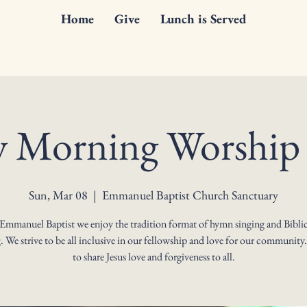
Home
Give
Lunch is Served
 Morning Worship 
Sun, Mar 08
  |  
Emmanuel Baptist Church Sanctuary
 Emmanuel Baptist we enjoy the tradition format of hymn singing and Biblic
. We strive to be all inclusive in our fellowship and love for our community
to share Jesus love and forgiveness to all.