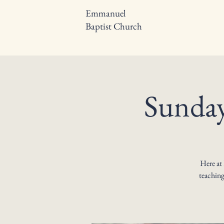
Emmanuel
Baptist Church
Sunday
Here at
teaching