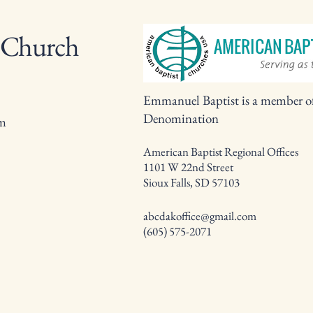
 Church
Emmanuel Baptist is a member o
Denomination
om
American Baptist Regional Offices
1101 W 22nd Street
Sioux Falls, SD 57103
abcdakoffice@gmail.com
(605) 575-2071