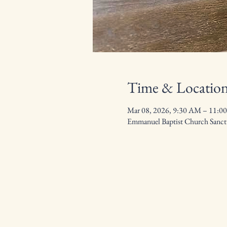
Time & Locatio
Mar 08, 2026, 9:30 AM – 11:0
Emmanuel Baptist Church Sanctu