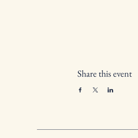
Share this event