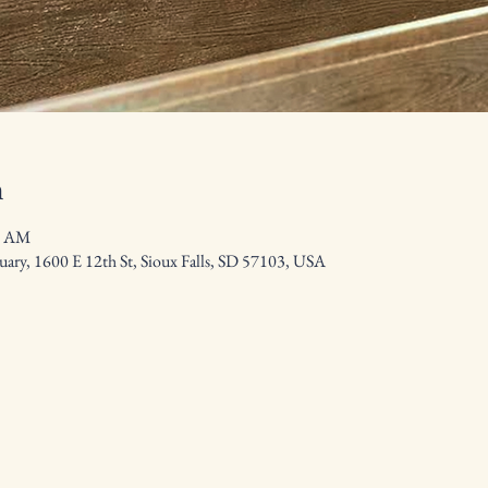
n
0 AM
ary, 1600 E 12th St, Sioux Falls, SD 57103, USA