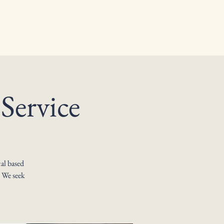
Service
al based
. We seek